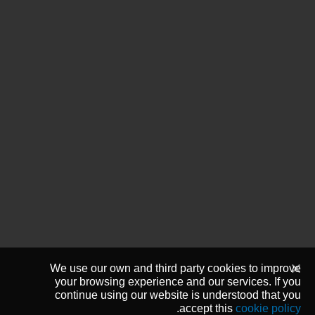
We use our own and third party cookies to improve
your browsing experience and our services. If you
continue using our website is understood that you
.
accept this
cookie policy