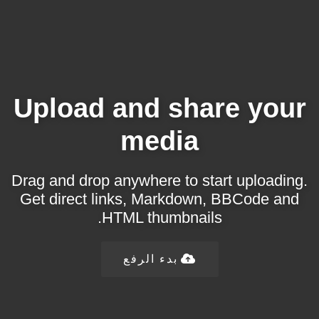
Upload and share your
media
Drag and drop anywhere to start uploading.
Get direct links, Markdown, BBCode and
HTML thumbnails.
بدء الرفع