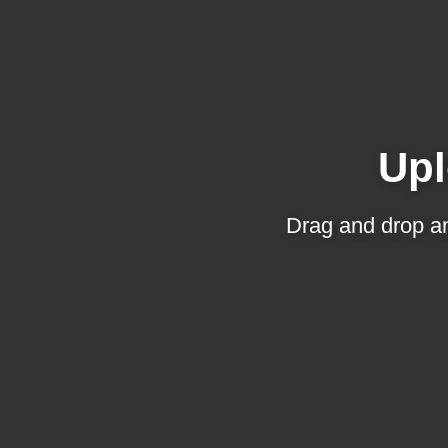
Upl
Drag and drop an