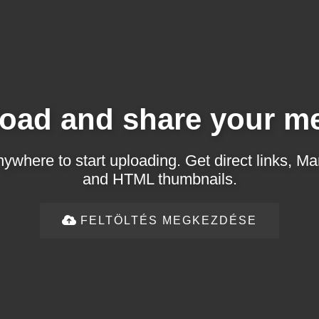
oad and share your m
ywhere to start uploading. Get direct links,
and HTML thumbnails.
FELTÖLTÉS MEGKEZDÉSE