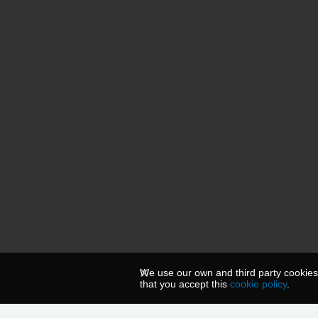
We use our own and third party cookies
that you accept this
cookie policy
.