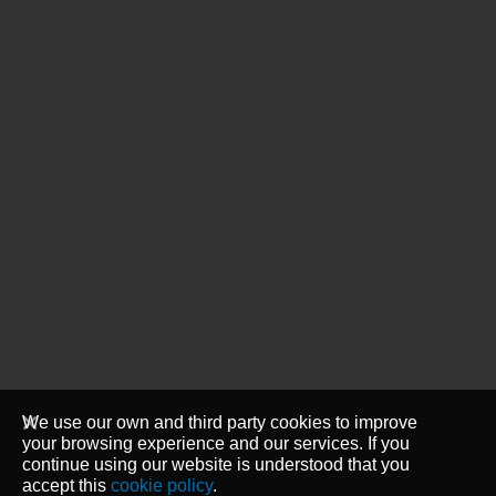
We use our own and third party cookies to improve
your browsing experience and our services. If you
continue using our website is understood that you
accept this
cookie policy
.