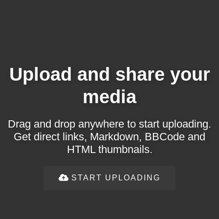
Upload and share your
media
Drag and drop anywhere to start uploading.
Get direct links, Markdown, BBCode and
HTML thumbnails.
START UPLOADING