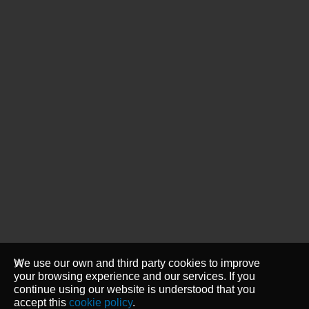
We use our own and third party cookies to improve
your browsing experience and our services. If you
continue using our website is understood that you
accept this
cookie policy
.