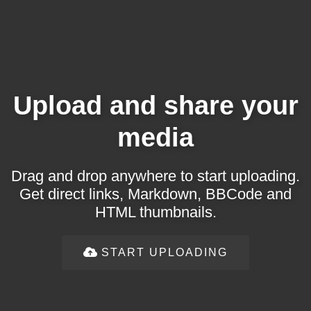
Upload and share your
media
Drag and drop anywhere to start uploading.
Get direct links, Markdown, BBCode and
HTML thumbnails.
START UPLOADING